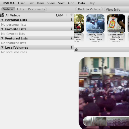
858.MA
User
List
Item
View
Sort
Find
Data
Help
View Info
All Videos
1,664
Personal Lists
No personal lists
Favorite Lists
No favorite lists
18 Days, Tahrir
18 Days, Tahrir
18 Days, Tahrir
18 Days, Tahrir
18 Days, Tahrir
18 Days, Tahrir
Featured Lists
Protests
Protests
Protests
Protests
Protests
Protests
(2011-0
…
, Cairo
(2011-0
…
, Cairo
(2011-0
…
, Cairo
(2011-0
…
, Cairo
(2011-0
…
, Cairo
(2011-0
…
, Cairo
No featured lists
2011-01-30
2011-01-30
2011-01-30
2011-01-30
2011-01-30
2011-01-30
Local Volumes
No local volumes