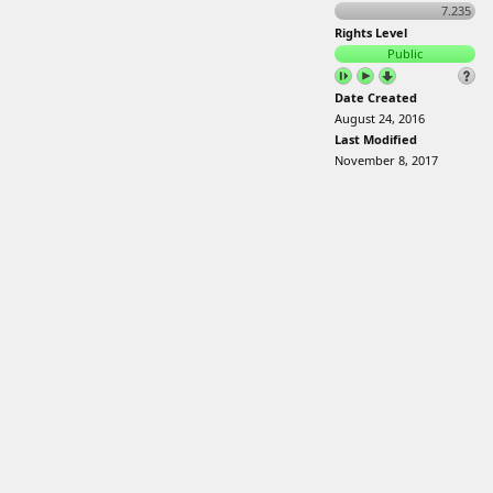
7.235
Rights Level
Public
Date Created
August 24, 2016
Last Modified
November 8, 2017