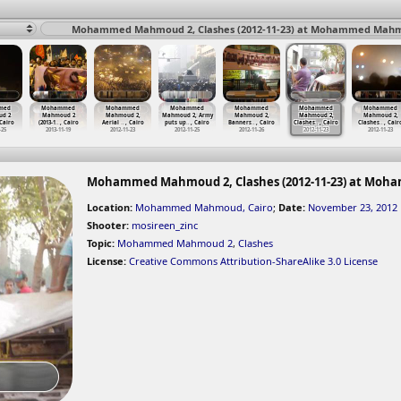
Mohammed Mahmoud 2, Clashes (2012-11-23) at Mohammed Mahmo
med
Mohammed
Mohammed
Mohammed
Mohammed
Mohammed
Mohammed
d 2
Mahmoud 2
Mahmoud 2,
Mahmoud 2, Army
Mahmoud 2,
Mahmoud 2,
Mahmoud 2,
 Cairo
(2013-1
…
, Cairo
Aerial
…
, Cairo
puts up
…
, Cairo
Banners
…
, Cairo
Clashes
…
, Cairo
Clashes
…
, Cair
-25
2013-11-19
2012-11-23
2012-11-25
2012-11-26
2012-11-23
2012-11-23
Mohammed Mahmoud 2, Clashes (2012-11-23) at Moh
Location:
Mohammed Mahmoud, Cairo
;
Date:
November 23, 2012
Shooter:
mosireen_zinc
Topic:
Mohammed Mahmoud 2
,
Clashes
License:
Creative Commons Attribution-ShareAlike 3.0 License