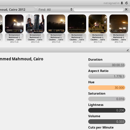
not signed in
ud, Cairo 2012
Find: All
Mohammed
Mohammed
Mohammed
Mohammed
Mohammed
Mohammed
Mahmoud 2,
Mahmoud 2,
Mahmoud 2,
Mahmoud 2,
Mahmoud 2,
Mahmoud 2,
o
Clashes
…
, Cairo
Clashes
…
, Cairo
Clashes
…
, Cairo
Clashes
…
, Cairo
Clashes
…
, Cairo
Clashes
…
, Cairo
2012-11-23
2012-11-23
2012-11-23
2012-11-23
2012-11-23
2012-11-24
ammed Mahmoud, Cairo
Duration
00:00:33
Aspect Ratio
1.778:1
Hue
30.000
Saturation
0.016
Lightness
0.206
Volume
0.333
Cuts per Minute