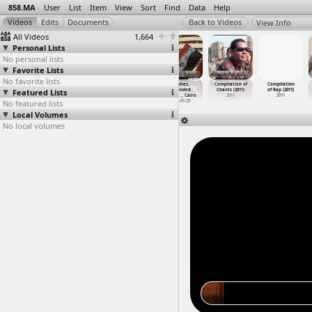
858.MA
User
List
Item
View
Sort
Find
Data
Help
View Info
All Videos
1,664
Personal Lists
No personal lists
Favorite Lists
No favorite lists
Clashes,
Clashes,
Clashes,
Clashes,
Compilation of
Compilation
Featured Lists
Workers,
Wounded
Wounded
Wounded
Chants (2011)
of Rap (2011)
(2012-1
…
Mahalla
(2012-0
…
, Cairo
(2012-0
…
, Cairo
(2012-0
…
, Cairo
2011
2011
No featured lists
2012-11-28
2012-01-29
2012-01-29
2012-01-29
Local Volumes
No local volumes